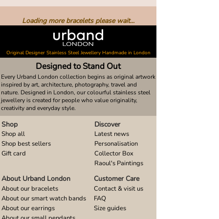
Loading more bracelets please wait...
Original Designer Stainless Steel Jewellery Handmade in London
Designed to Stand Out
Every Urband London collection begins as original artwork
inspired by art, architecture, photography, travel and
nature. Designed in London, our colourful stainless steel
jewellery is created for people who value originality,
creativity and everyday style.
Shop
Discover
Shop all
Latest news
Shop best sellers
Personalisation
Gift card
Collector Box
Raoul's Paintings
About Urband London
Customer Care
About our bracelets
Contact & visit us
About our smart watch bands
FAQ
About our earrings
Size guides
About our small pendants