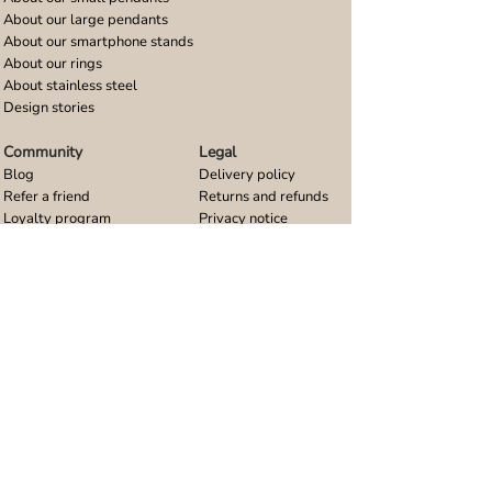
About our large pendants
About our smartphone stands
About our rings
About stainless steel
Design stories
Community
Legal
Blog
Delivery policy
Refer a friend
Returns and refunds
Loyalty program
Privacy notice
Ambassador program
Terms and conditions
Women's bracelet inspiration
Website terms of use
Men's bracelet inspiration
Reviews & Awards
Wholesale
Google reviews
Wholesale enquiries
Trustpilot reviews
Stockist area
Awards
UK Distributors area
EU Distributors area
Join the Urband London Community
Receive exclusive access to new jewellery collections,