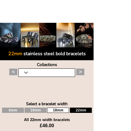
22mm
stainless steel bold bracelets
Collections
<
>
Select a bracelet width
6mm
10mm
18mm
22mm
All 22mm width bracelets
£46.00