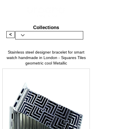
Collections
<
Stainless steel designer bracelet for smart
watch handmade in London - Squares Tiles
geometric cool Metallic