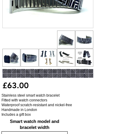
£63.00
Stainless steel smart watch bracelet
Fitted with watch connectors
Waterproof scratch-resistant and nickel-free
Handmade in London
Includes a gift box
Smart watch model and
bracelet width