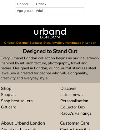
Gender
Unisex
Age group
Adult
Original Designer Stainless Steel Jewellery Handmade in London
Designed to Stand Out
Every Urband London collection begins as original artwork
inspired by art, architecture, photography, travel and
nature. Designed in London, our colourful stainless steel
jewellery is created for people who value originality,
creativity and everyday style.
Shop
Discover
Shop all
Latest news
Shop best sellers
Personalisation
Gift card
Collector Box
Raoul's Paintings
About Urband London
Customer Care
About our bracelets
Contact & visit us
About our smart watch bands
FAQ