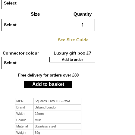
Size
Quantity
See Size Guide
Connector colour
Luxury gift box £7
Add to order
Free delivery for orders over £80
Add to basket
MPN
Squares Tiles 16S22WA
Brand
Urband London
Width
22mm
Colour
Multi
Material
Stainless steel
Weight
39g