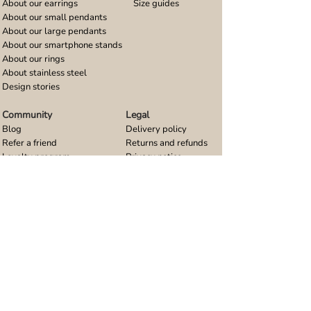
About our earrings
Size guides
About our small pendants
About our large pendants
About our smartphone stands
About our rings
About stainless steel
Design stories
Community
Legal
Blog
Delivery policy
Refer a friend
Returns and refunds
Loyalty program
Privacy notice
Ambassador program
Terms and conditions
Women's bracelet inspiration
Website terms of use
Men's bracelet inspiration
Reviews & Awards
Wholesale
Google reviews
Wholesale enquiries
Trustpilot reviews
Stockist area
Awards
UK Distributors area
EU Distributors area