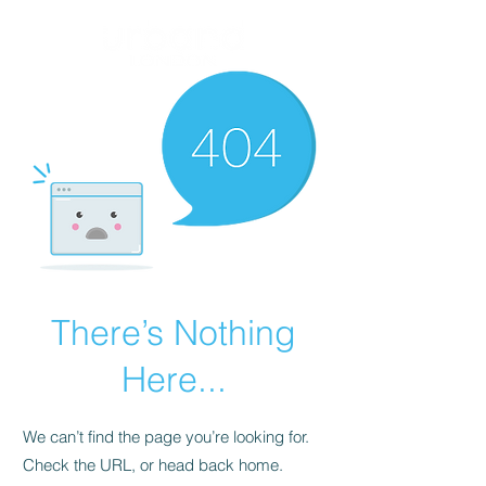
There’s Nothing
Here...
We can’t find the page you’re looking for.
Check the URL, or head back home.