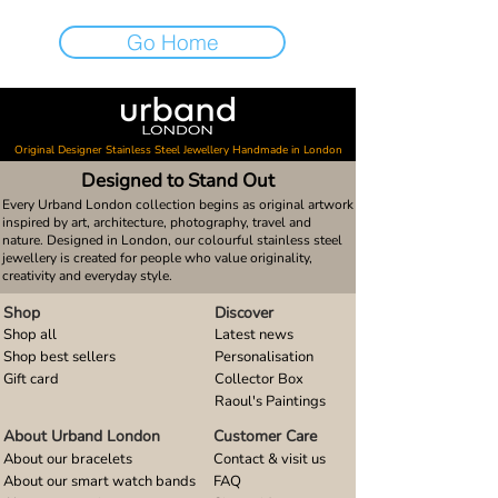
Go Home
Original Designer Stainless Steel Jewellery Handmade in London
Designed to Stand Out
Every Urband London collection begins as original artwork
inspired by art, architecture, photography, travel and
nature. Designed in London, our colourful stainless steel
jewellery is created for people who value originality,
creativity and everyday style.
Shop
Discover
Shop all
Latest news
Shop best sellers
Personalisation
Gift card
Collector Box
Raoul's Paintings
About Urband London
Customer Care
About our bracelets
Contact & visit us
About our smart watch bands
FAQ