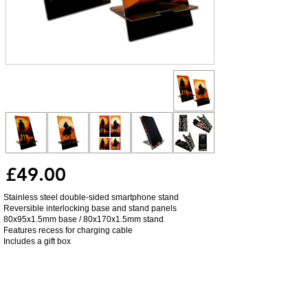
£49.00
Stainless steel double-sided smartphone stand
Reversible interlocking base and stand panels
80x95x1.5mm base / 80x170x1.5mm stand
Features recess for charging cable
Includes a gift box