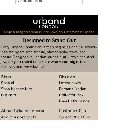
Age group
Adult
Original Designer Stainless Steel Jewellery Handmade in London
Designed to Stand Out
Every Urband London collection begins as original artwork
inspired by art, architecture, photography, travel and
nature. Designed in London, our colourful stainless steel
jewellery is created for people who value originality,
creativity and everyday style.
Shop
Discover
Shop all
Latest news
Shop best sellers
Personalisation
Gift card
Collector Box
Raoul's Paintings
About Urband London
Customer Care
About our bracelets
Contact & visit us
About our smart watch bands
FAQ
About our earrings
Size guides
About our small pendants