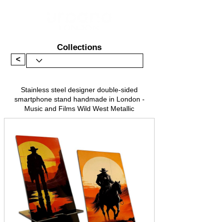
Collections
<
Stainless steel designer double-sided
smartphone stand handmade in London -
Music and Films Wild West Metallic