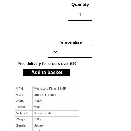
Quantity
Personalise
Free delivery for orders over £80
Add to basket
MPN
Music and Films 6SMP
Brand
Urband London
Width
80mm
Colour
Multi
Material
Stainless steel
Weight
239g
Gender
Unisex