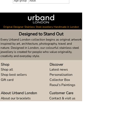
Age group
Adult
Original Designer Stainless Steel Jewellery Handmade in London
Designed to Stand Out
Every Urband London collection begins as original artwork
inspired by art, architecture, photography, travel and
nature. Designed in London, our colourful stainless steel
jewellery is created for people who value originality,
creativity and everyday style.
Shop
Discover
Shop all
Latest news
Shop best sellers
Personalisation
Gift card
Collector Box
Raoul's Paintings
About Urband London
Customer Care
About our bracelets
Contact & visit us
About our smart watch bands
FAQ
About our earrings
Size guides
About our small pendants