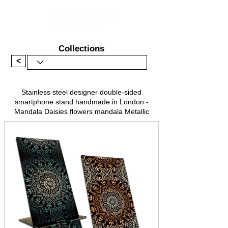
Collections
<
Stainless steel designer double-sided
smartphone stand handmade in London -
Mandala Daisies flowers mandala Metallic