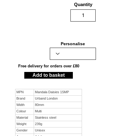
Quantity
Personalise
Free delivery for orders over £80
Add to basket
MPN
Mandala Daisies 1SMP
Brand
Urband London
Width
80mm
Colour
Multi
Material
Stainless steel
Weight
239g
Gender
Unisex