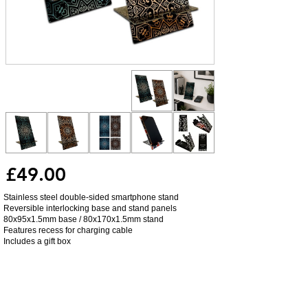
£49.00
Stainless steel double-sided smartphone stand
Reversible interlocking base and stand panels
80x95x1.5mm base / 80x170x1.5mm stand
Features recess for charging cable
Includes a gift box