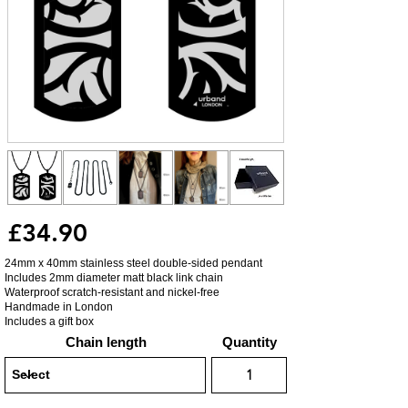
£34.90
24mm x 40mm stainless steel double-sided pendant
Includes 2mm diameter matt black link chain
Waterproof scratch-resistant and nickel-free
Handmade in London
Includes a gift box
Chain length
Quantity