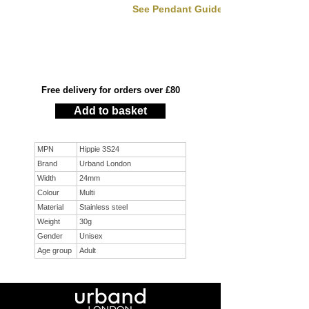
See Pendant Guide
Free delivery for orders over £80
Add to basket
MPN
Hippie 3S24
Brand
Urband London
Width
24mm
Colour
Multi
Material
Stainless steel
Weight
30g
Gender
Unisex
Age group
Adult