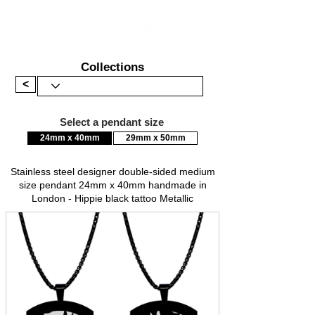
Collections
<
Select a pendant size
24mm x 40mm
29mm x 50mm
Stainless steel designer double-sided medium
size pendant 24mm x 40mm handmade in
London - Hippie black tattoo Metallic