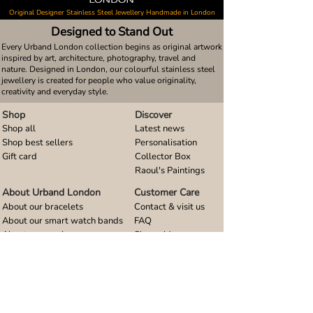
Original Designer Stainless Steel Jewellery Handmade in London
Designed to Stand Out
Every Urband London collection begins as original artwork
inspired by art, architecture, photography, travel and
nature. Designed in London, our colourful stainless steel
jewellery is created for people who value originality,
creativity and everyday style.
Shop
Discover
Shop all
Latest news
Shop best sellers
Personalisation
Gift card
Collector Box
Raoul's Paintings
About Urband London
Customer Care
About our bracelets
Contact & visit us
About our smart watch bands
FAQ
About our earrings
Size guides
About our small pendants
About our large pendants
About our smartphone stands
About our rings
About stainless steel