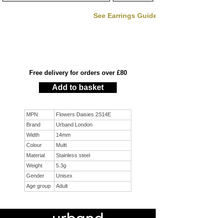
See Earrings Guide
Free delivery for orders over £80
Add to basket
MPN
Flowers Daisies 2S14E
Brand
Urband London
Width
14mm
Colour
Multi
Material
Stainless steel
Weight
5.3g
Gender
Unisex
Age group
Adult