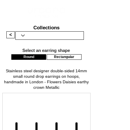
Collections
<
Select an earring shape
Round
Rectangular
Stainless steel designer double-sided 14mm
small round drop earrings on hoops,
handmade in London - Flowers Daisies earthy
crown Metallic