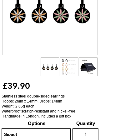
£39.90
Stainless steel double-sided earrings
Hoops: 2mm x 14mm. Drops: 14mm
Weight: 2.65g each
Waterproof scratch-resistant and nickel-free
Handmade in London. Includes a gift box
Options
Quantity