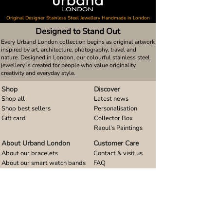
Original Designer Stainless Steel Jewellery Handmade in London
Designed to Stand Out
Every Urband London collection begins as original artwork
inspired by art, architecture, photography, travel and
nature. Designed in London, our colourful stainless steel
jewellery is created for people who value originality,
creativity and everyday style.
Shop
Discover
Shop all
Latest news
Shop best sellers
Personalisation
Gift card
Collector Box
Raoul's Paintings
About Urband London
Customer Care
About our bracelets
Contact & visit us
About our smart watch bands
FAQ
About our earrings
Size guides
About our small pendants
About our large pendants
About our smartphone stands
About our rings