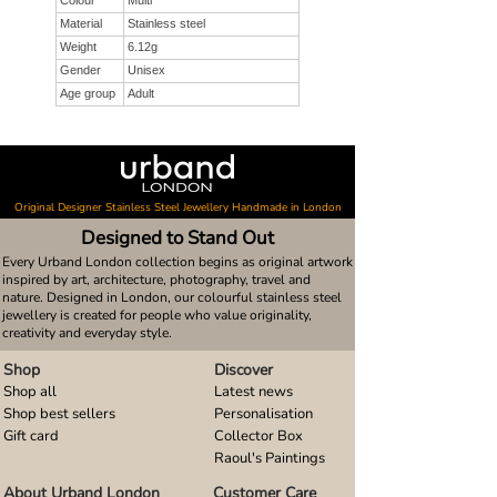
Colour
Multi
Material
Stainless steel
Weight
6.12g
Gender
Unisex
Age group
Adult
Original Designer Stainless Steel Jewellery Handmade in London
Designed to Stand Out
Every Urband London collection begins as original artwork
inspired by art, architecture, photography, travel and
nature. Designed in London, our colourful stainless steel
jewellery is created for people who value originality,
creativity and everyday style.
Shop
Discover
Shop all
Latest news
Shop best sellers
Personalisation
Gift card
Collector Box
Raoul's Paintings
About Urband London
Customer Care