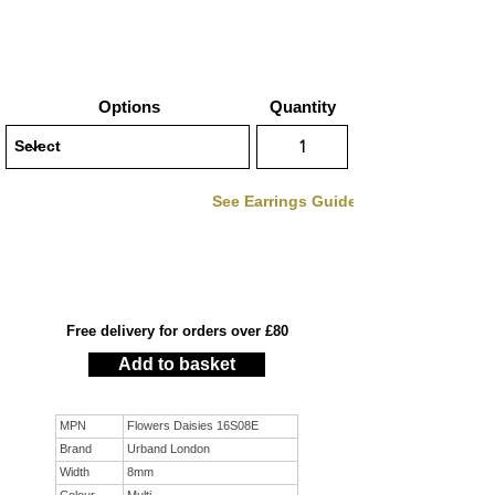
Options
Quantity
See Earrings Guide
Free delivery for orders over £80
Add to basket
MPN
Flowers Daisies 16S08E
Brand
Urband London
Width
8mm