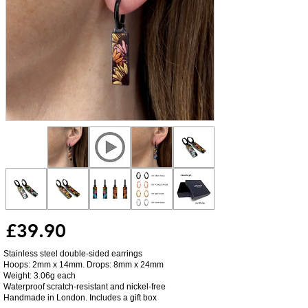
£39.90
Stainless steel double-sided earrings
Hoops: 2mm x 14mm. Drops: 8mm x 24mm
Weight: 3.06g each
Waterproof scratch-resistant and nickel-free
Handmade in London. Includes a gift box