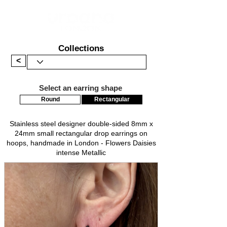
Collections
<
Select an earring shape
Round
Rectangular
Stainless steel designer double-sided 8mm x
24mm small rectangular drop earrings on
hoops, handmade in London - Flowers Daisies
intense Metallic