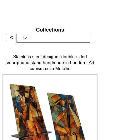
Collections
<
Stainless steel designer double-sided
smartphone stand handmade in London - Art
cubism cello Metallic