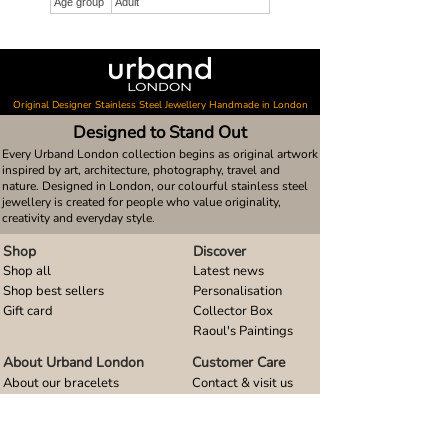
Age group
Adult
Original Designer Stainless Steel Jewellery Handmade in London
Designed to Stand Out
Every Urband London collection begins as original artwork
inspired by art, architecture, photography, travel and
nature. Designed in London, our colourful stainless steel
jewellery is created for people who value originality,
creativity and everyday style.
Shop
Discover
Shop all
Latest news
Shop best sellers
Personalisation
Gift card
Collector Box
Raoul's Paintings
About Urband London
Customer Care
About our bracelets
Contact & visit us
About our smart watch bands
FAQ
About our earrings
Size guides
About our small pendants