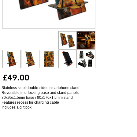
£49.00
Stainless steel double-sided smartphone stand
Reversible interlocking base and stand panels
80x95x1.5mm base / 80x170x1.5mm stand
Features recess for charging cable
Includes a gift box