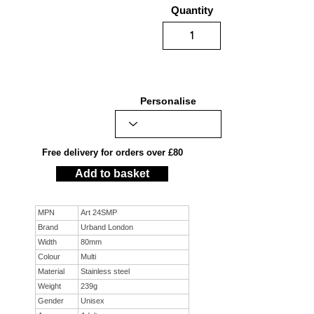
Quantity
Personalise
Free delivery for orders over £80
Add to basket
MPN
Art 24SMP
Brand
Urband London
Width
80mm
Colour
Multi
Material
Stainless steel
Weight
239g
Gender
Unisex