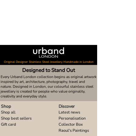
Original Designer Stainless Steel Jewellery Handmade in London
Designed to Stand Out
Every Urband London collection begins as original artwork
inspired by art, architecture, photography, travel and
nature. Designed in London, our colourful stainless steel
jewellery is created for people who value originality,
creativity and everyday style.
Shop
Discover
Shop all
Latest news
Shop best sellers
Personalisation
Gift card
Collector Box
Raoul's Paintings