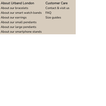
About Urband London
Customer Care
About our bracelets
Contact & visit us
About our smart watch bands
FAQ
About our earrings
Size guides
About our small pendants
About our large pendants
About our smartphone stands
About our rings
About stainless steel
Design stories
Community
Legal
Blog
Delivery policy
Refer a friend
Returns and refunds
Loyalty program
Privacy notice
Ambassador program
Terms and conditions
Women's bracelet inspiration
Website terms of use
Men's bracelet inspiration
Reviews & Awards
Wholesale
Google reviews
Wholesale enquiries
Trustpilot reviews
Stockist area