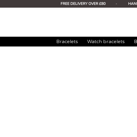
FREE DELIVERY OVER £80
-
HAN
Bracelets
Watch bracelets
B