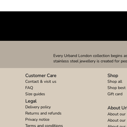
Every Urband London collection begins as 
stainless steel jewellery is created for pe
Customer Care
Shop
Contact & visit us
Shop all
FAQ
Shop best 
Size guides
Gift card
Legal
Delivery policy
About Ur
Returns and refunds
About our 
Privacy notice
About our
Terms and conditions
About our 