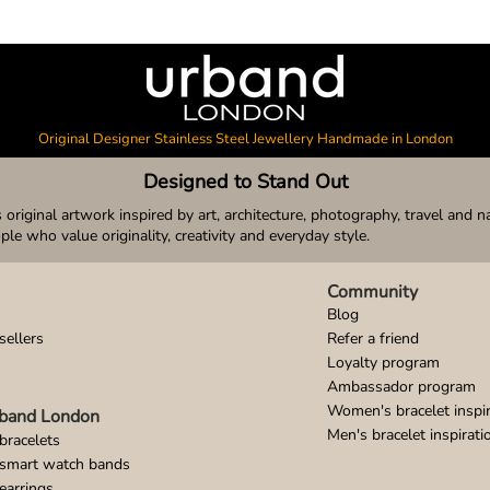
Original Designer Stainless Steel Jewellery Handmade in London
Designed to Stand Out
original artwork inspired by art, architecture, photography, travel and n
ople who value originality, creativity and everyday style.
Community
Blog
sellers
Refer a friend
Loyalty program
Ambassador program
Women's bracelet inspir
band London
Men's bracelet inspirati
bracelets
 smart watch bands
earrings