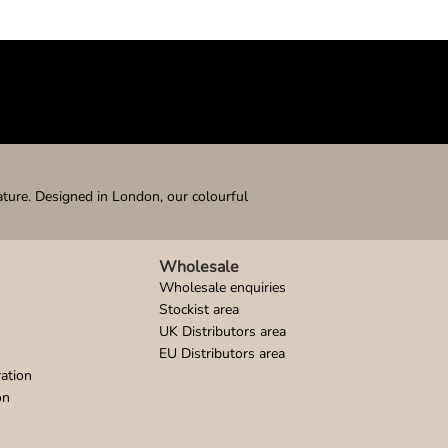
ature. Designed in London, our colourful
Wholesale
Wholesale enquiries
Stockist area
UK Distributors area
EU Distributors area
ation
on