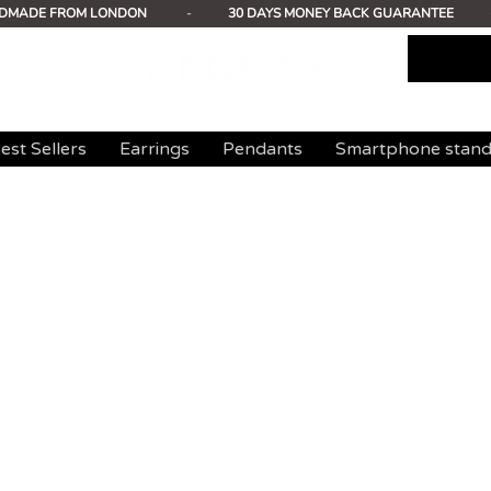
DMADE FROM LONDON
-
30 DAYS MONEY BACK GUARANTEE
est Sellers
Earrings
Pendants
Smartphone stan