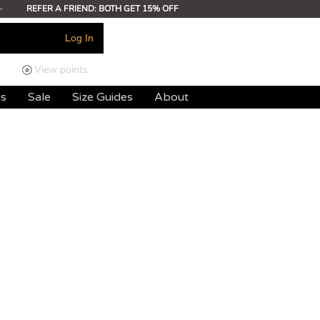
-
REFER A FRIEND: BOTH GET 15% OFF
Log In
View points
ds
Sale
Size Guides
About