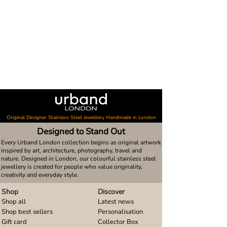
Original Designer Stainless Steel Jewellery Handmade in London
Designed to Stand Out
Every Urband London collection begins as original artwork
inspired by art, architecture, photography, travel and
nature. Designed in London, our colourful stainless steel
jewellery is created for people who value originality,
creativity and everyday style.
Shop
Discover
Shop all
Latest news
Shop best sellers
Personalisation
Gift card
Collector Box