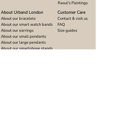
Raoul's Paintings
About Urband London
Customer Care
About our bracelets
Contact & visit us
About our smart watch bands
FAQ
About our earrings
Size guides
About our small pendants
About our large pendants
About our smartphone stands
About our rings
About stainless steel
Design stories
Community
Legal
Blog
Delivery policy
Refer a friend
Returns and refunds
Loyalty program
Privacy notice
Ambassador program
Terms and conditions
Women's bracelet inspiration
Website terms of use
Men's bracelet inspiration
Reviews & Awards
Wholesale
Google reviews
Wholesale enquiries