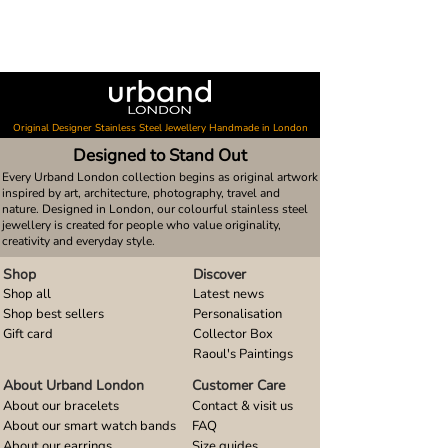
Original Designer Stainless Steel Jewellery Handmade in London
Designed to Stand Out
Every Urband London collection begins as original artwork
inspired by art, architecture, photography, travel and
nature. Designed in London, our colourful stainless steel
jewellery is created for people who value originality,
creativity and everyday style.
Shop
Discover
Shop all
Latest news
Shop best sellers
Personalisation
Gift card
Collector Box
Raoul's Paintings
About Urband London
Customer Care
About our bracelets
Contact & visit us
About our smart watch bands
FAQ
About our earrings
Size guides