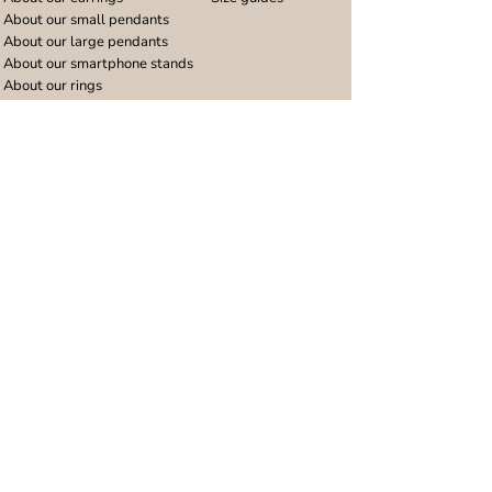
About our small pendants
About our large pendants
About our smartphone stands
About our rings
About stainless steel
Design stories
Community
Legal
Blog
Delivery policy
Refer a friend
Returns and refunds
Loyalty program
Privacy notice
Ambassador program
Terms and conditions
Women's bracelet inspiration
Website terms of use
Men's bracelet inspiration
Reviews & Awards
Wholesale
Google reviews
Wholesale enquiries
Trustpilot reviews
Stockist area
Awards
UK Distributors area
EU Distributors area
Join the Urband London Community