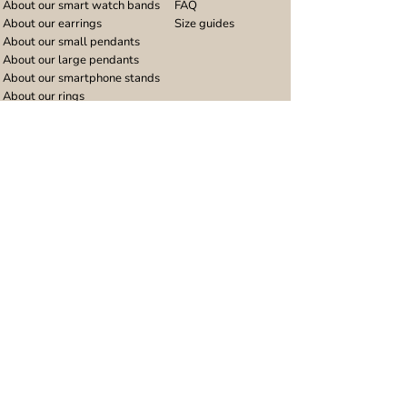
About our smart watch bands
FAQ
About our earrings
Size guides
About our small pendants
About our large pendants
About our smartphone stands
About our rings
About stainless steel
Design stories
Community
Legal
Blog
Delivery policy
Refer a friend
Returns and refunds
Loyalty program
Privacy notice
Ambassador program
Terms and conditions
Women's bracelet inspiration
Website terms of use
Men's bracelet inspiration
Reviews & Awards
Wholesale
Google reviews
Wholesale enquiries
Trustpilot reviews
Stockist area
Awards
UK Distributors area
EU Distributors area