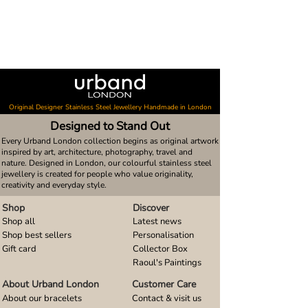
Original Designer Stainless Steel Jewellery Handmade in London
Designed to Stand Out
Every Urband London collection begins as original artwork
inspired by art, architecture, photography, travel and
nature. Designed in London, our colourful stainless steel
jewellery is created for people who value originality,
creativity and everyday style.
Shop
Discover
Shop all
Latest news
Shop best sellers
Personalisation
Gift card
Collector Box
Raoul's Paintings
About Urband London
Customer Care
About our bracelets
Contact & visit us