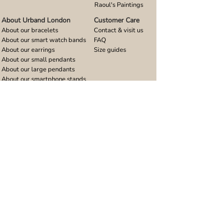
Raoul's Paintings
About Urband London
Customer Care
About our bracelets
Contact & visit us
About our smart watch bands
FAQ
About our earrings
Size guides
About our small pendants
About our large pendants
About our smartphone stands
About our rings
About stainless steel
Design stories
Community
Legal
Blog
Delivery policy
Refer a friend
Returns and refunds
Loyalty program
Privacy notice
Ambassador program
Terms and conditions
Women's bracelet inspiration
Website terms of use
Men's bracelet inspiration
Reviews & Awards
Wholesale
Google reviews
Wholesale enquiries