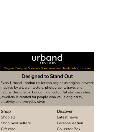
Original Designer Stainless Steel Jewellery Handmade in London
Designed to Stand Out
Every Urband London collection begins as original artwork
inspired by art, architecture, photography, travel and
nature. Designed in London, our colourful stainless steel
jewellery is created for people who value originality,
creativity and everyday style.
Shop
Discover
Shop all
Latest news
Shop best sellers
Personalisation
Gift card
Collector Box