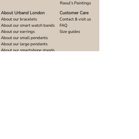
Raoul's Paintings
About Urband London
Customer Care
About our bracelets
Contact & visit us
About our smart watch bands
FAQ
About our earrings
Size guides
About our small pendants
About our large pendants
About our smartphone stands
About our rings
About stainless steel
Design stories
Community
Legal
Blog
Delivery policy
Refer a friend
Returns and refunds
Loyalty program
Privacy notice
Ambassador program
Terms and conditions
Women's bracelet inspiration
Website terms of use
Men's bracelet inspiration
Reviews & Awards
Wholesale
Google reviews
Wholesale enquiries