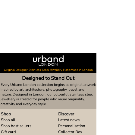
Original Designer Stainless Steel Jewellery Handmade in London
Designed to Stand Out
Every Urband London collection begins as original artwork
inspired by art, architecture, photography, travel and
nature. Designed in London, our colourful stainless steel
jewellery is created for people who value originality,
creativity and everyday style.
Shop
Discover
Shop all
Latest news
Shop best sellers
Personalisation
Gift card
Collector Box